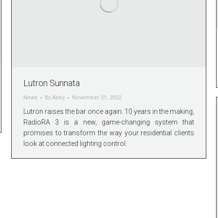
Lutron Sunnata
News
By
Abby
November 21, 2022
Lutron raises the bar once again. 10 years in the making,
RadioRA 3 is a new, game-changing system that
promises to transform the way your residential clients
look at connected lighting control.