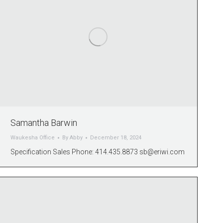
Samantha Barwin
Waukesha Office
By
Abby
December 18, 2024
Specification Sales Phone: 414.435.8873
sb@eriwi.com