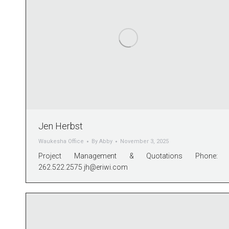
Jen Herbst
Waukesha Office
By
Abby
November 3, 2025
Project Management & Quotations Phone:
262.522.2575
jh@eriwi.com