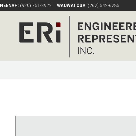
NEENAH:
(920) 751-3922
WAUWATOSA:
(262) 542-6285