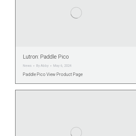
Lutron: Paddle Pico
News
By
Abby
May 6, 2024
Paddle Pico View Product Page