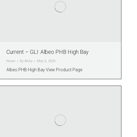
Current – GLI: Albeo PHB High Bay
News
By
Abby
May 6, 2024
Albeo PHB High Bay View Product Page