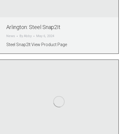
Arlington: Steel Snap2It
News
By
Abby
May 6, 2024
Steel Snap2It View Product Page