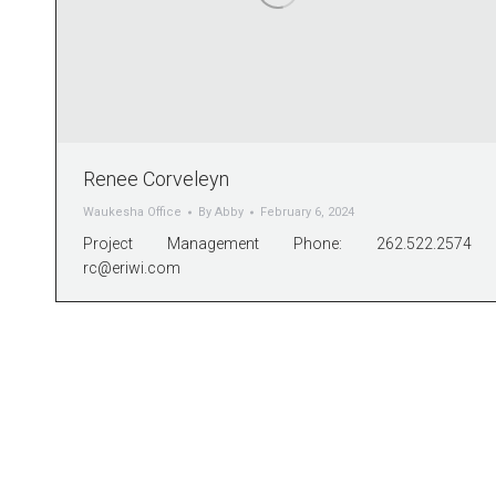
Renee Corveleyn
Waukesha Office
By
Abby
February 6, 2024
Project Management Phone: 262.522.2574
rc@eriwi.com