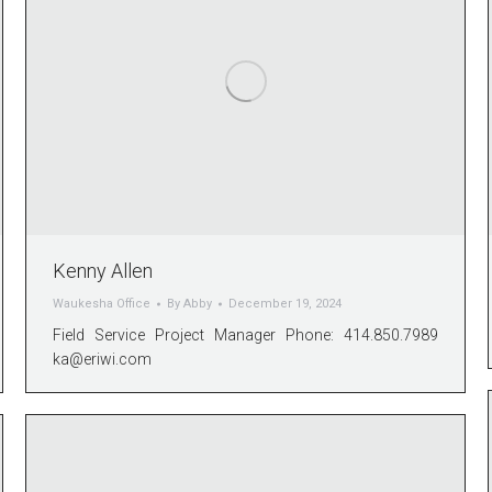
Kenny Allen
Waukesha Office
By
Abby
December 19, 2024
Field Service Project Manager Phone: 414.850.7989
ka@eriwi.com