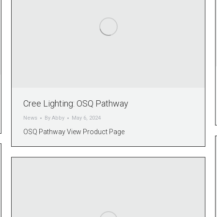
Cree Lighting: OSQ Pathway
News
By
Abby
May 6, 2024
OSQ Pathway View Product Page