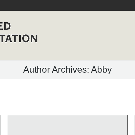
HOME
MANUFACTURERS
NEWS
CONTACT
Author Archives:
Abby